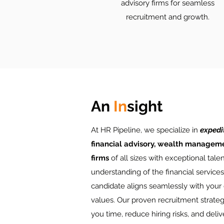
advisory firms for seamless
recruitment and growth.
An
In
sight
At HR Pipeline, we specialize in
expedi
financial advisory, wealth manageme
firms
of all sizes with exceptional tale
understanding of the financial service
candidate aligns seamlessly with your
values. Our proven recruitment strateg
you time, reduce hiring risks, and deliv