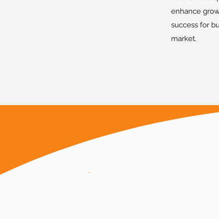
enhance grow
success for b
market.