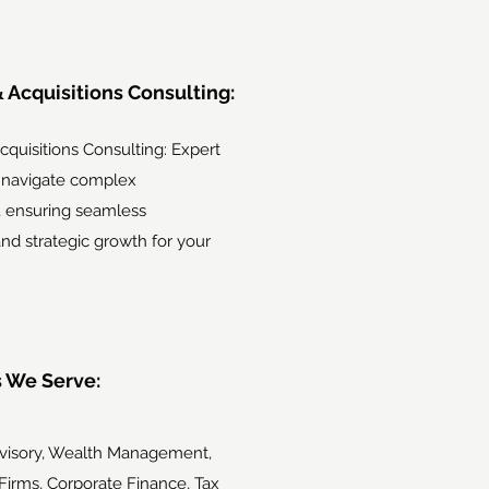
 Acquisitions Consulting:
quisitions Consulting: Expert
 navigate complex
, ensuring seamless
and strategic growth for your
s We Serve:
dvisory, Wealth Management,
Firms, Corporate Finance, Tax