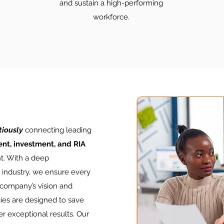
and sustain a high-performing
workforce.
tiously
connecting leading
nt, investment, and RIA
nt. With a deep
s industry, we ensure every
 company’s vision and
ies are designed to save
er exceptional results. Our