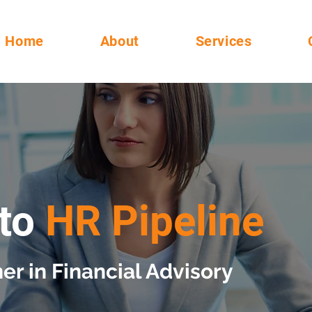
Home
About
Services
to
HR Pipeline
er in Financial Advisory