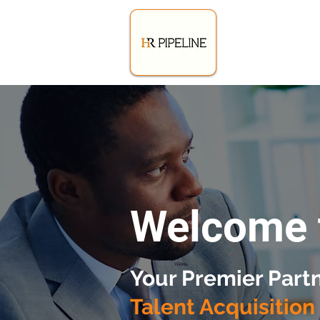
Welcome 
Your Premier Partn
Talent Acquisition