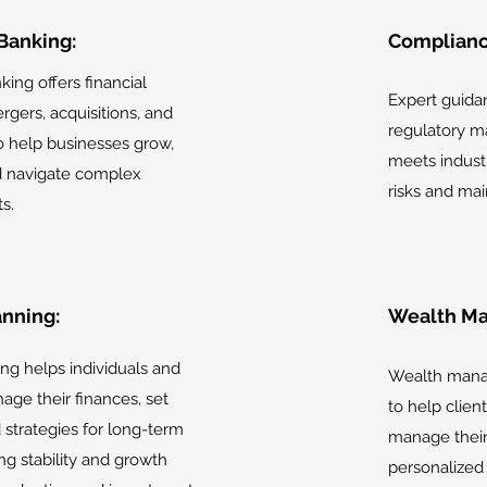
Banking:
Complianc
ing offers financial
Expert guida
rgers, acquisitions, and
regulatory ma
to help businesses grow,
meets indust
nd navigate complex
risks and mai
s.
anning:
Wealth M
ing helps individuals and
Wealth mana
ge their finances, set
to help clien
d strategies for long-term
manage their 
ng stability and growth
personalized 