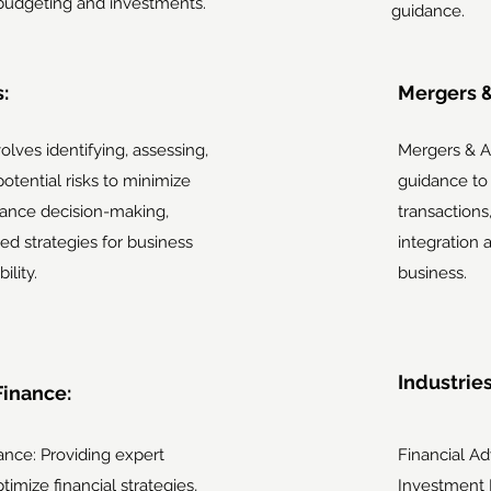
budgeting and investments.
guidance.
:
Mergers &
volves identifying, assessing,
Mergers & Ac
 potential risks to minimize
guidance to
ance decision-making,
transactions
ed strategies for business
integration 
ility.
business.
Industrie
Finance:
ance: Providing expert
Financial A
timize financial strategies,
Investment 