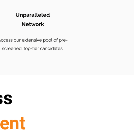
Unparalleled
Network
ccess our extensive pool of pre-
screened, top-tier candidates.
ss
lent