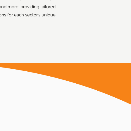
and more, providing tailored
ions for each sector’s unique