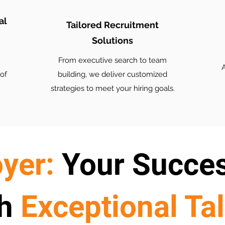
al
Tailored Recruitment
Solutions
From executive search to team
A
of
building, we deliver customized
strategies to meet your hiring goals.
yer:
Your Succe
h
Exceptional Ta