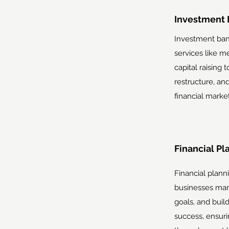
Investment 
Investment bank
services like me
capital raising 
restructure, a
financial market
Financial Pl
Financial plann
businesses mana
goals, and buil
success, ensuri