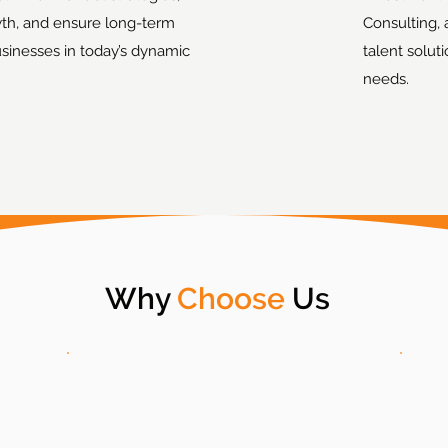
th, and ensure long-term
Consulting, 
usinesses in today’s dynamic
talent solut
needs.
Why
Choose
Us