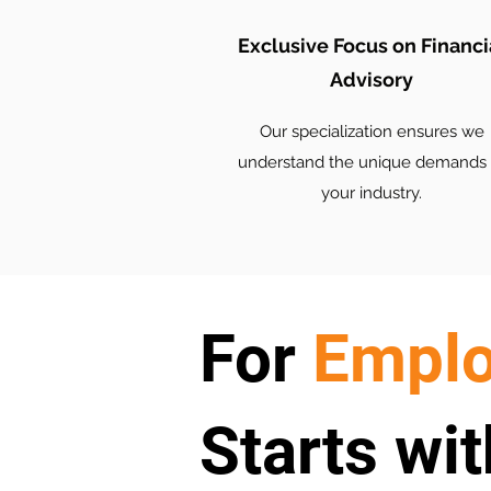
Exclusive Focus on Financi
Advisory
Our specialization ensures we
understand the unique demands 
your industry.
For
Emplo
Starts wit