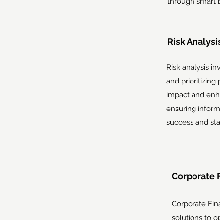
through smart 
Risk Analysis
Risk analysis in
and prioritizing
impact and enh
ensuring inform
success and stab
Corporate 
Corporate Fin
solutions to op