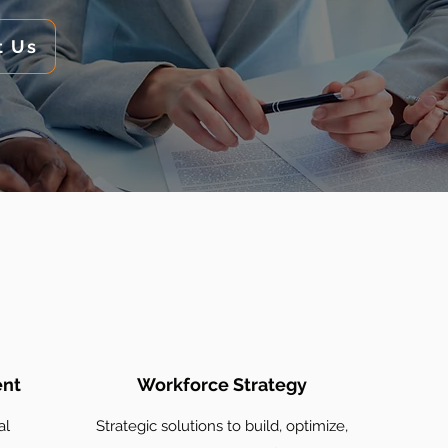
t Us
ent
Workforce Strategy
al
Strategic solutions to build, optimize,