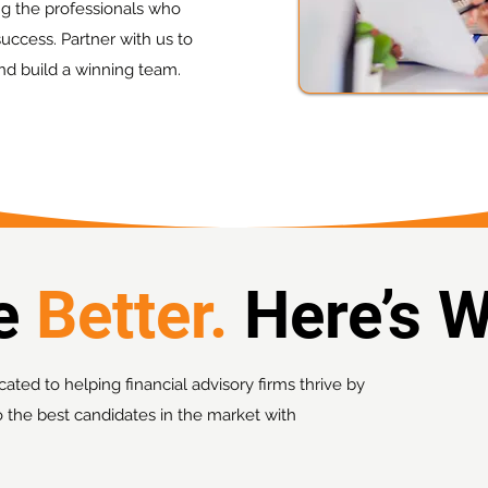
ing the professionals who
uccess. Partner with us to
nd build a winning team.
re
Better.
Here’s 
cated to helping financial advisory firms thrive by
o the best candidates in the market with