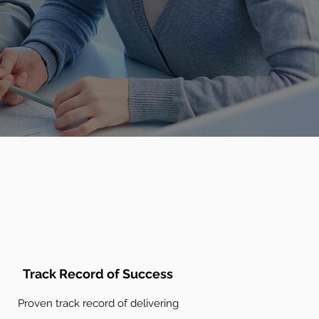
Track Record of Success
Proven track record of delivering