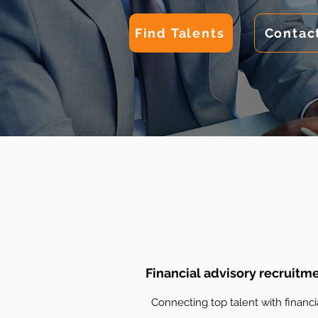
Find Talents
Contac
Financial advisory recruitm
Connecting top talent with financi