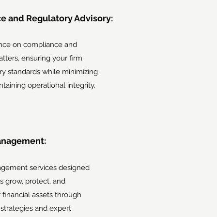
e and Regulatory Advisory:
nce on compliance and
tters, ensuring your firm
ry standards while minimizing
ntaining operational integrity.
anagement:
gement services designed
ts grow, protect, and
financial assets through
strategies and expert