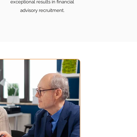
exceptional results in financial
advisory recruitment.