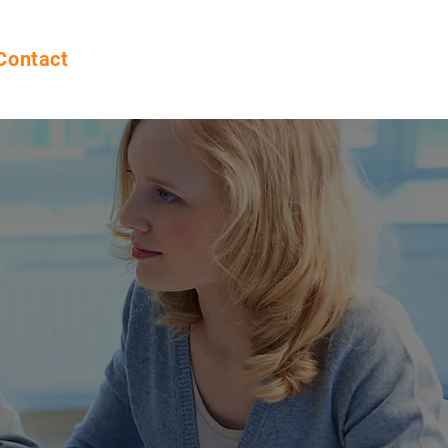
Contact