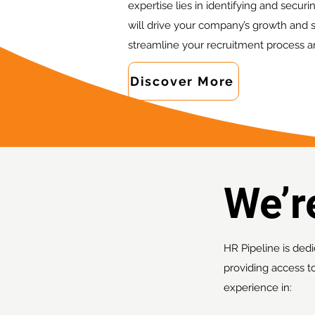
expertise lies in identifying and secur
will drive your company’s growth and s
streamline your recruitment process a
Discover More
We’
HR Pipeline is dedi
providing access t
experience in: